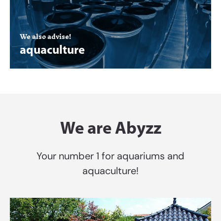
We also advise!
aquaculture
We are Abyzz
Your number 1 for aquariums and
aquaculture!