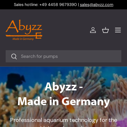
Sales hotline: +49 4458 9679390 |
sales@abyzz.com
Skip to content
Menu
Log in
Basket
Search
Search