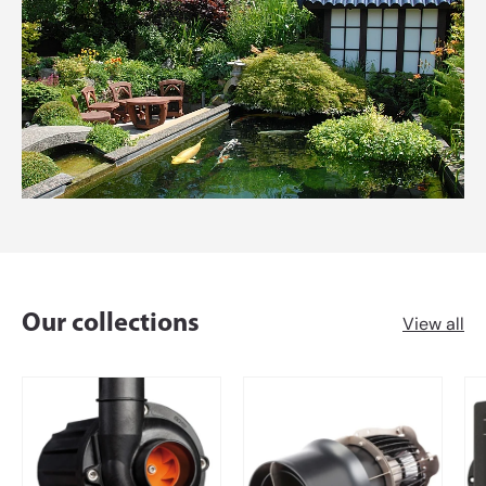
Our collections
View all