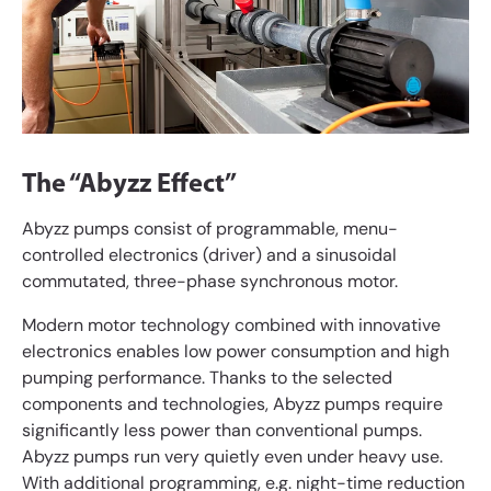
The “Abyzz Effect”
Abyzz pumps consist of programmable, menu-
controlled electronics (driver) and a sinusoidal
commutated, three-phase synchronous motor.
Modern motor technology combined with innovative
electronics enables low power consumption and high
pumping performance. Thanks to the selected
components and technologies, Abyzz pumps require
significantly less power than conventional pumps.
Abyzz pumps run very quietly even under heavy use.
With additional programming, e.g. night-time reduction