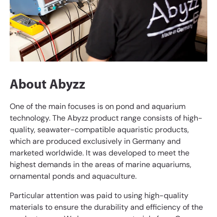
About Abyzz
One of the main focuses is on pond and aquarium
technology. The Abyzz product range consists of high-
quality, seawater-compatible aquaristic products,
which are produced exclusively in Germany and
marketed worldwide. It was developed to meet the
highest demands in the areas of marine aquariums,
ornamental ponds and aquaculture.
Particular attention was paid to using high-quality
materials to ensure the durability and efficiency of the