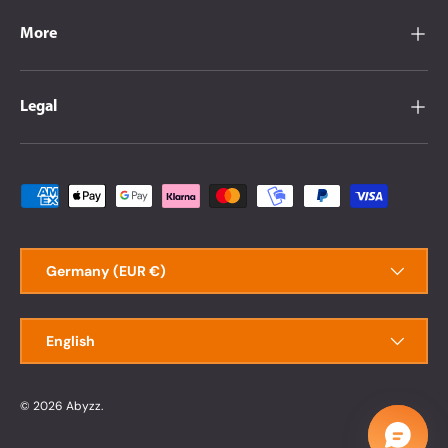
More
Legal
Payment methods accepted
Country/Region
Germany (EUR €)
Language
English
© 2026
Abyzz
.