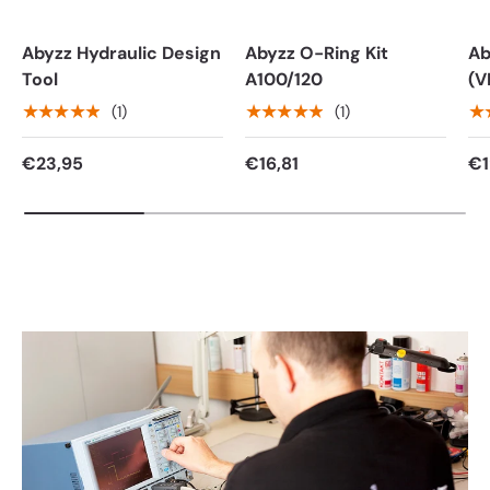
Abyzz Hydraulic Design
Abyzz O-Ring Kit
Ab
Tool
A100/120
(V
★★★★★
★★★★★
★
(1)
(1)
€23,95
€16,81
€1