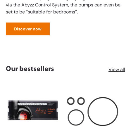
via the Abyzz Control System, the pumps can even be
set to be “suitable for bedrooms”.
Discover now
Our bestsellers
View all