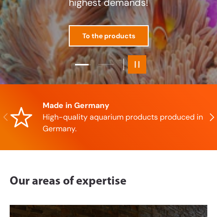
Load slide 1 of 2
Load slide 2 of 2
Pause slideshow
Made in Germany
Previous
Nex
High-quality aquarium products produced in
Germany.
Our areas of expertise