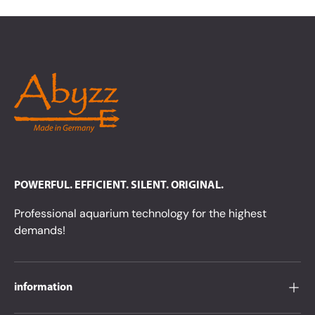
POWERFUL. EFFICIENT. SILENT. ORIGINAL.
Professional aquarium technology for the highest
demands!
information