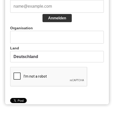
Anmelden
Organisation
Land