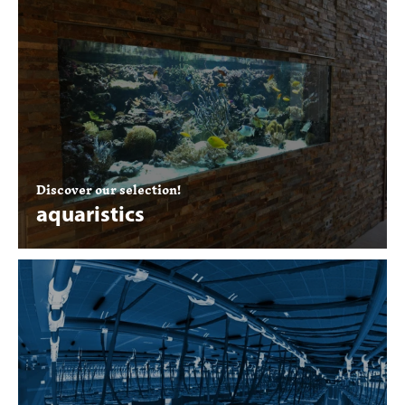
Discover our selection!
aquaristics