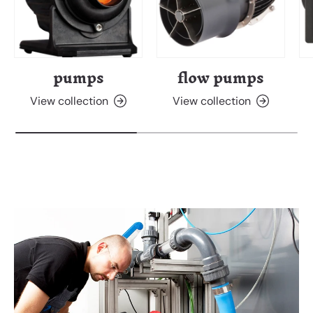
pumps
flow pumps
View collection
View collection