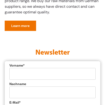
product range. We buy our raw materials from German
suppliers, so we always have direct contact and can
guarantee optimal quality.
Learn more
Newsletter
Vorname*
Nachname
E-Mail*